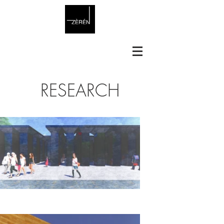
RESEARCH