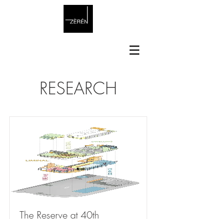
RESEARCH
The Reserve at 40th