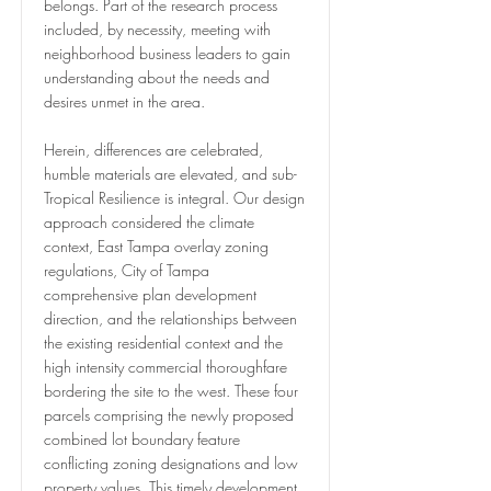
belongs. Part of the research process
included, by necessity, meeting with
neighborhood business leaders to gain
understanding about the needs and
desires unmet in the area.
Herein, differences are celebrated,
humble materials are elevated, and sub-
Tropical Resilience is integral. Our design
approach considered the climate
context, East Tampa overlay zoning
regulations, City of Tampa
comprehensive plan development
direction, and the relationships between
the existing residential context and the
high intensity commercial thoroughfare
bordering the site to the west. These four
parcels comprising the newly proposed
combined lot boundary feature
conflicting zoning designations and low
property values. This timely development