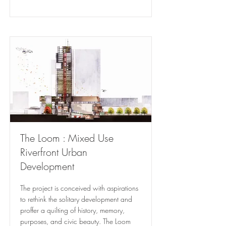
The Loom : Mixed Use
Riverfront Urban
Development
The project is conceived with aspirations
to rethink the solitary development and
proffer a quilting of history, memory,
purposes, and civic beauty. The Loom