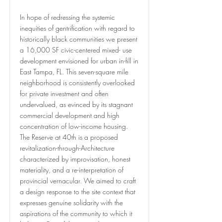
In hope of redressing the systemic
inequities of gentrification with regard to
historically black communities we present
a 16,000 SF civic-centered mixed- use
development envisioned for urban in-fill in
East Tampa, FL. This seven-square mile
neighborhood is consistently overlooked
for private investment and often
undervalued, as evinced by its stagnant
commercial development and high
concentration of low-income housing.
The Reserve at 40th is a proposed
revitalization-through-Architecture
characterized by improvisation, honest
materiality, and a re-interpretation of
provincial vernacular. We aimed to craft
a design response to the site context that
expresses genuine solidarity with the
aspirations of the community to which it