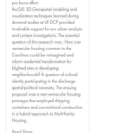
pro bono effort.
ArcGIS 3D Geospatial modeling and
visualization techniques learned during
doctoral studies at UF DCP provided
invaluable support for our urban analysis
and context investigations. The essential
question of this research was : How can
vernacular housing common to the
Carolinas could be reimagined and
inform residential transformation for
blighted sites in developing
neighborhoods? A question of cultural
identity participating in the discharge
spatial-political necessity. The ensuing
proposal was a neo-vernacular housing
prototype that employed shipping
containers and conventional construction
in a hybrid approach to Multi-Family
Housing.
Read More