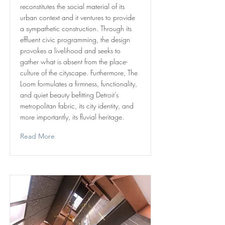
reconstitutes the social material of its
urban context and it ventures to provide
a sympathetic construction. Through its
effluent civic programming, the design
provokes a livelihood and seeks to
gather what is absent from the place-
culture of the cityscape. Furthermore, The
Loom formulates a firmness, functionality,
and quiet beauty befitting Detroit’s
metropolitan fabric, its city identity, and
more importantly, its fluvial heritage.
Read More