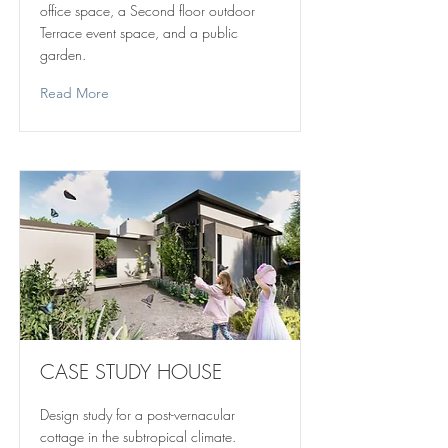
office space, a Second floor outdoor
Terrace event space, and a public
garden.
Read More
CASE STUDY HOUSE
Design study for a post-vernacular
cottage in the subtropical climate.