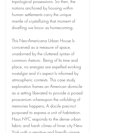
topological possessions. So then, the
notions anchored by housing within
human settlements carry the unique
mantle of crystallizing that moment of
dwelling we know as homecoming.
This Neo-Americana Urban House Is
conceived as a measure of space,
unadorned by the cluttered syntax of
common rhetoric. Being of Its time and
place, no energies are expelled evoking
nostalgia and it’s aspect Is informed by
atmospheric contexts. This case study
exploration frames an American domicile
as a setting liberated to provide a poised
proscenium whereupon the unfolding of
memories happens; A docile precinct
purposed to express a unit of habitation.
Haus NYC responds to the dense urban
fabric and harsh climes of Inner city New
York with a sensitive and friendly visage,