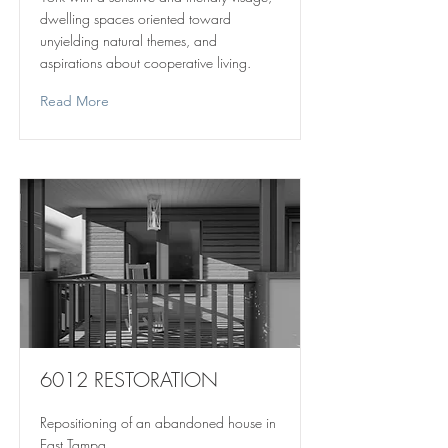
dwelling spaces oriented toward
unyielding natural themes, and
aspirations about cooperative living.
Read More
6012 RESTORATION
Repositioning of an abandoned house in
East Tampa