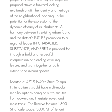
proposal strikes a forward-looking
relationship with the identity and heritage
of the neighborhood, opening up the
potential for the expression of the
dynamic efficacy of its inhabitants. A
harmony between its existing urban fabric
and the district‘s FUTURE promotion to a
regional leader IN CHARACTER,
SUBSTANCE, AND SPIRIT is provided for
through a bold and respectful
interpretation of blending dwelling,
leisure, and work together at both
exterior and interior spaces.
Located at 4719 N40th Street Tampa
Fl, inhabitants would have multi-modal
mobility options being only five minutes
from downtown, Interstate travel, and
mass transit. The Reserve features 1300
SF of cafe space, 3000 SF of Tenant