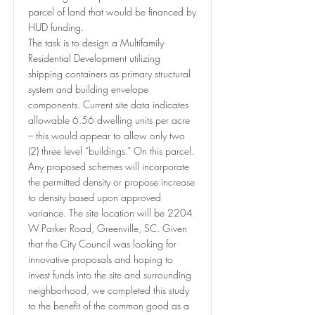
parcel of land that would be financed by
HUD funding.
The task is to design a Multifamily
Residential Development utilizing
shipping containers as primary structural
system and building envelope
components. Current site data indicates
allowable 6.56 dwelling units per acre
– this would appear to allow only two
(2) three level “buildings.” On this parcel.
Any proposed schemes will incorporate
the permitted density or propose increase
to density based upon approved
variance. The site location will be 2204
W Parker Road, Greenville, SC. Given
that the City Council was looking for
innovative proposals and hoping to
invest funds into the site and surrounding
neighborhood, we completed this study
to the benefit of the common good as a