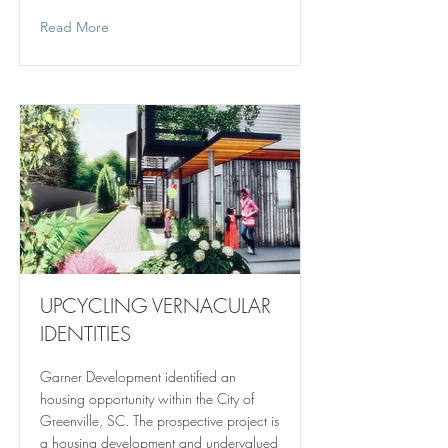
Read More
UPCYCLING VERNACULAR
IDENTITIES
Garner Development identified an
housing opportunity within the City of
Greenville, SC. The prospective project is
a housing development and undervalued