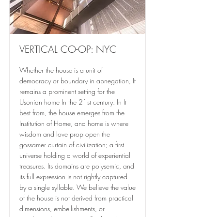
VERTICAL CO-OP: NYC
Whether the house is a unit of
democracy or boundary in abnegation, It
remains a prominent setting for the
Usonian home In the 21st century. In It
best from, the house emerges from the
Institution of Home, and home is where
wisdom and love prop open the
gossamer curtain of civilization; a first
universe holding a world of experiential
treasures. Its domains are polysemic, and
its full expression is not rightly captured
by a single syllable. We believe the value
of the house is not derived from practical
dimensions, embellishments, or