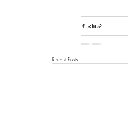
Recent Posts