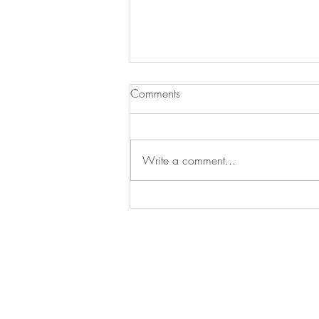
Experiencing Architecture
Comments
Some twenty years ago, In my
sophomore year of college, I met
an Architect for the first time. While
Write a comment...
i had seen the fruits of his
profession supporting my life and
anchoring many of my memories, I
had
CONTACT