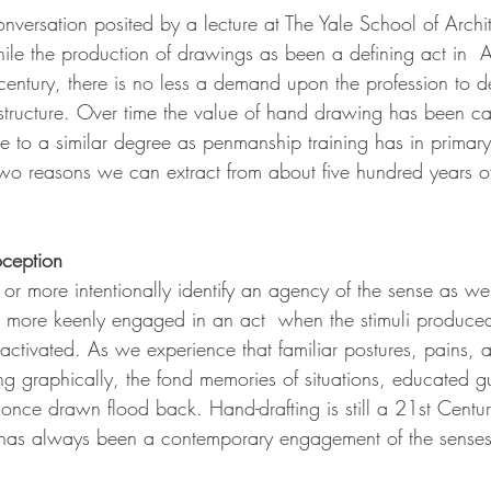
onversation posited by a lecture at The Yale School of Archite
e the production of drawings as been a defining act in  Ar
century, there is no less a demand upon the profession to d
structure. Over time the value of hand drawing has been cal
re to a similar degree as penmanship training has in primar
wo reasons we can extract from about five hundred years of 
oception
or more intentionally identify an agency of the sense as w
more keenly engaged in an act  when the stimuli produce
activated. As we experience that familiar postures, pains, 
ng graphically, the fond memories of situations, educated g
s once drawn flood back. Hand-drafting is still a 21st Centur
 has always been a contemporary engagement of the senses