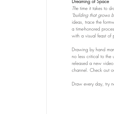
Dreaming of Space
Th
e time it takes to d
"building that grows bu
ideas, trace the form
a time-honored proce
with a visual feast of p
Drawing by hand many 
no less critical to th
released a new video 
channel. Check out o
Draw every day, try n