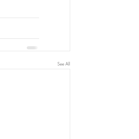
See All