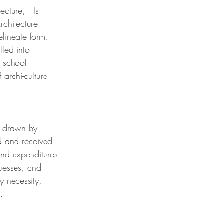
cture, " Is 
chitecture 
elineate form, 
led into 
y school 
archi-culture 
e drawn by 
d and received 
and expenditures 
uesses, and 
y necessity, 
. 