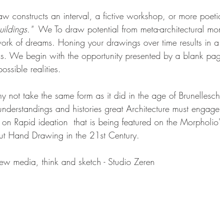
raw constructs an interval, a fictive workshop, or more poetic
ildings."  
We To draw potential from meta-architectural mom
work of dreams. Honing your drawings over time results in 
ss. We begin with the opportunity presented by a blank pa
ossible realities. 
not take the same form as it did in the age of Brunelleschi,
e understandings and histories great Architecture must enga
on Rapid ideation  that is being featured on the Morpholio
ut Hand Drawing in the 21st Century.   
ew media, think and sketch - Studio Zeren