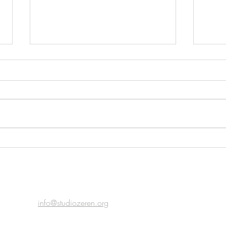
Top T
Acoustic Place & The Sense of
Home
email
info@studiozeren.org