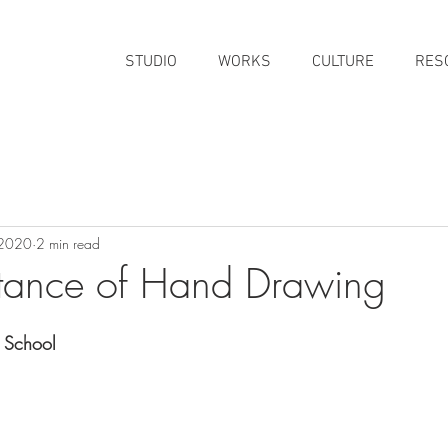
STUDIO
WORKS
CULTURE
RES
 2020
2 min read
tance of Hand Drawing
 School