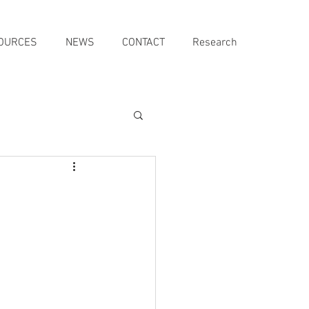
OURCES
NEWS
CONTACT
Research