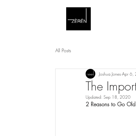
All Posts
Joshua Jones
Apr 6,
The Impor
Updated:
Sep 18, 2020
2 Reasons to Go Old