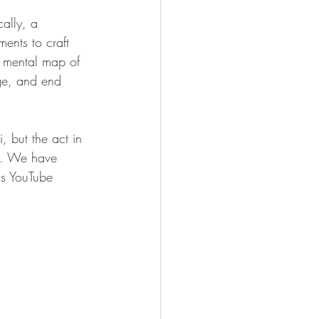
ally, a  
ents to craft 
a mental map of 
ge, and end 
 but the act in 
ge. We have 
's YouTube 