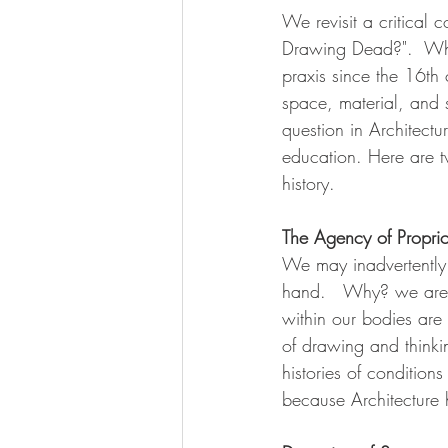
We revisit a critical c
Drawing Dead?".  Whil
praxis since the 16th 
space, material, and 
question in Architectu
education. Here are t
history. 
The Agency of Propri
We may inadvertently 
hand.   Why? we are 
within our bodies are 
of drawing and thinki
histories of condition
because Architecture